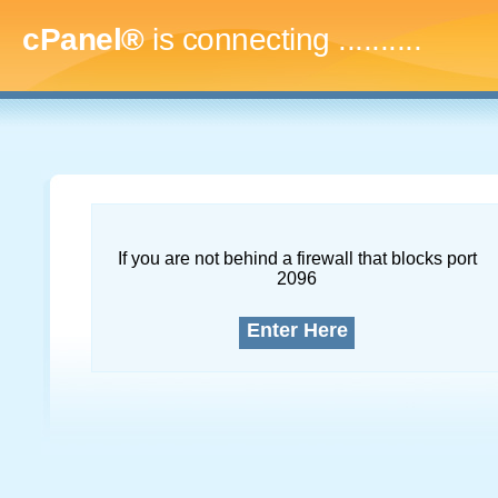
cPanel®
is connecting
..............
If you are not behind a firewall that blocks port
2096
Enter Here